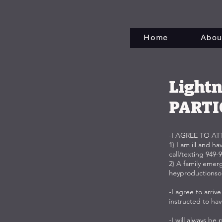
Home
Abou
Lightn
PARTI
-I AGREE TO A
1) I am ill and h
call/texting 949-
2) A family emer
heyproductions
-I agree to arri
instructed to ha
-I will always b