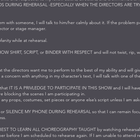
DS DURING REHERASAL -ESPECIALLY WHEN THE DIRECTORS ARE TR
lem with someone, I will talk to him/her calmly about it. If the problem pe
rector or stage manager.
ofanity while at rehearsal.
SHOW SHIRT, SCRIPT, or BINDER WITH RESPECT and will not twist, rip, wri
t the directors want me to perform to the best of my ability and will gi
 a concern with anything in my character’s text, I will talk with one of th
 that IT IS A PRIVLEDGE TO PARTICIPATE IN THIS SHOW and I will have 
 blocking the scenes I am participating in.
 any props, costumes, set pieces or anyone else’s script unless I am as
F or SILENCE MY PHONE DURING REHEARSAL so that I can remain focu
ss.
 BEST TO LEARN ALL CHOREOGRAPHY TAUGHT by watching rehearsal 
r before I am scheduled to rehearse again. If I am unable to attend reh