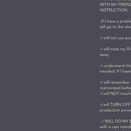
WITH MY FRIEN
INSTRUCTION.
-If I have a prob
will go to the di
-I will not use pr
-I will treat my 
away.
-I understand tha
needed. If I have
-I will remember
memorized before
-I will NOT touch
-I will TURN OF
production proce
- I WILL DO MY
with a cast membe