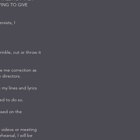
YING TO GIVE
rsists, I
nkle, cut or throw it
ve me correction as
e directors.
my lines and lyrics
ked to do so.
sed on the
videos or meeting
earsal, I will be