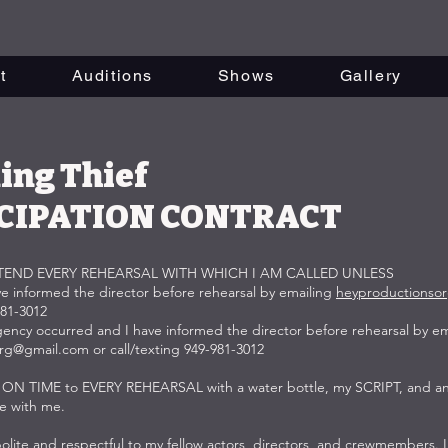
t
Auditions
Shows
Gallery
ing Thief
CIPATION CONTRACT
TTEND EVERY REHEARSAL WITH WHICH I AM CALLED UNLESS
ave informed the director before rehearsal by emailing
heyproductionso
981-3012
gency occurred and I have informed the director before rehearsal by em
org@gmail.com
or call/texting 949-981-3012
ve ON TIME to EVERY REHEARSAL with a water bottle, my SCRIPT, and an
ve with me.
e polite and respectful to my fellow actors, directors, and crewmembers