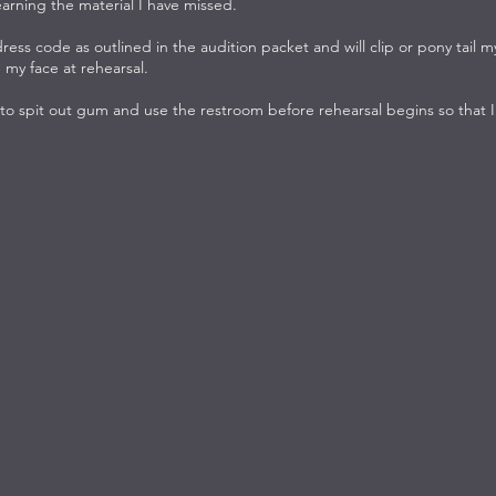
earning the material I have missed.
 dress code as outlined in the audition packet and will clip or pony tail m
 my face at rehearsal.
 to spit out gum and use the restroom before rehearsal begins so that I