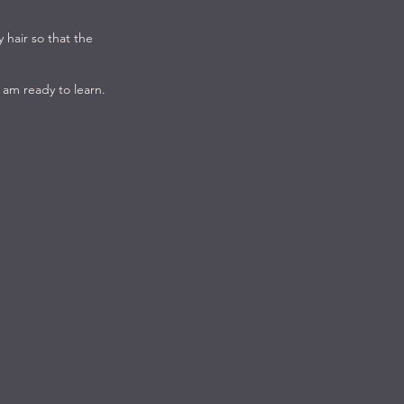
y hair so that the
 am ready to learn.