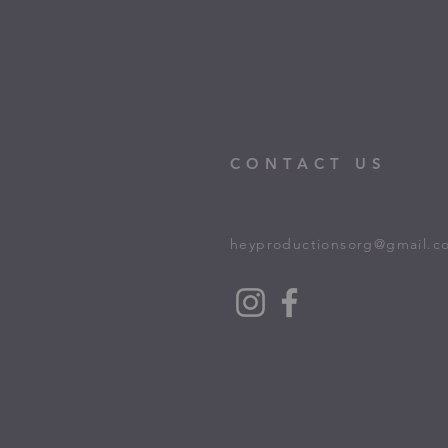
CONTACT US
heyproductionsorg@gmail.c