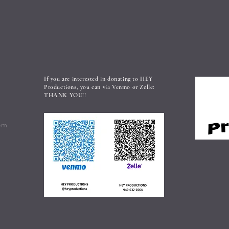
If you are interested in donating to HEY
Productions, you can via Venmo or Zelle:
THANK YOU!!
om