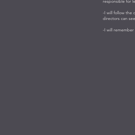
responsible for l
-I will follow the
directors can see
-I will remember