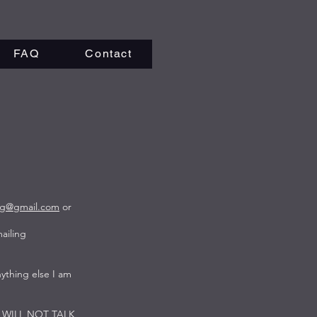
FAQ
Contact
rg@gmail.com
or
ailing
ything else I am
. I WILL NOT TALK