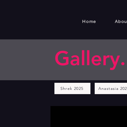
Home
Abou
Gallery.
Shrek 2025
Anastasia 20