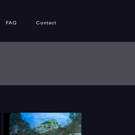
FAQ
Contact