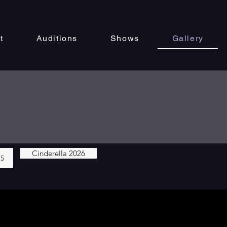
t
Auditions
Shows
Gallery
Cinderella 2026
25