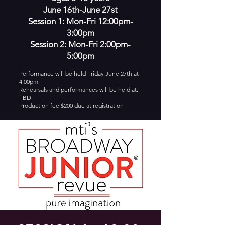
June 16th-June 27st
Session 1: Mon-Fri 12:00pm-
3:00pm
Session 2: Mon-Fri 2:00pm-
5:00pm
Performance will be held Friday June 27th at
4:00pm
Rehearsals and performances will be held at:
TBD
Production fee $200 due at registration