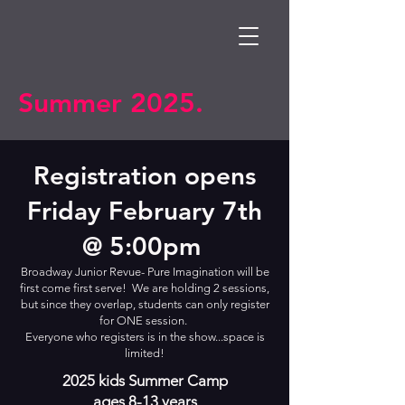
Summer 2025.
Registration opens
Friday February 7th
@ 5:00pm
Broadway Junior Revue- Pure Imagination will be
first come first serve! We are holding 2 sessions,
but since they overlap, students can only register
for ONE session.
Everyone who registers is in the show...space is
limited!
2025 kids Summer Camp
ages 8-13 years