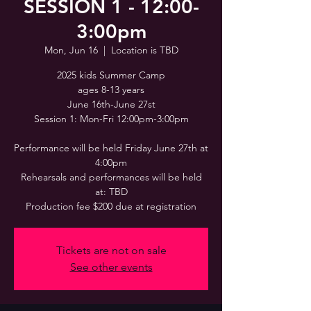
SESSION 1 - 12:00-
3:00pm
Mon, Jun 16
  |  
Location is TBD
2025 kids Summer Camp
ages 8-13 years
June 16th-June 27st
Session 1: Mon-Fri 12:00pm-3:00pm
Performance will be held Friday June 27th at
4:00pm
Rehearsals and performances will be held
at: TBD
Production fee $200 due at registration
Tickets are not on sale
See other events