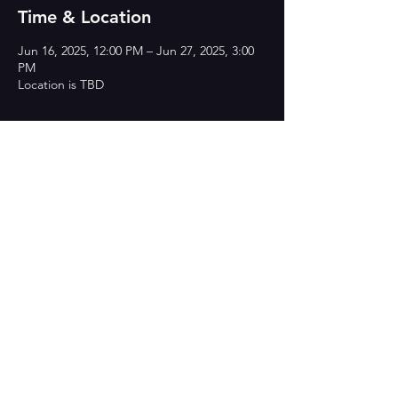
Time & Location
Jun 16, 2025, 12:00 PM – Jun 27, 2025, 3:00
PM
Location is TBD
Share this event
CONTACT US
heyproductionsorg@gmail.com
If you are interested in donating to HEY
Productions, you can via Venmo or Zelle:
THANK YOU!!